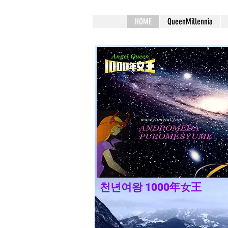
HOME
QueenMillennia
천년여왕 1000年女王