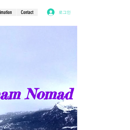
imation
Contact
로그인
eam Nomad