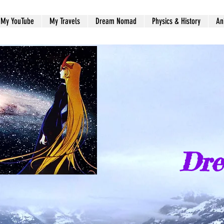
My YouTube
My Travels
Dream Nomad
Physics & History
An
Dr