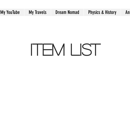
My YouTube
My Travels
Dream Nomad
Physics & History
An
Item List