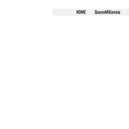
HOME
QueenMillennia