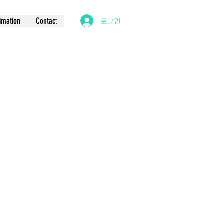
imation
Contact
로그인