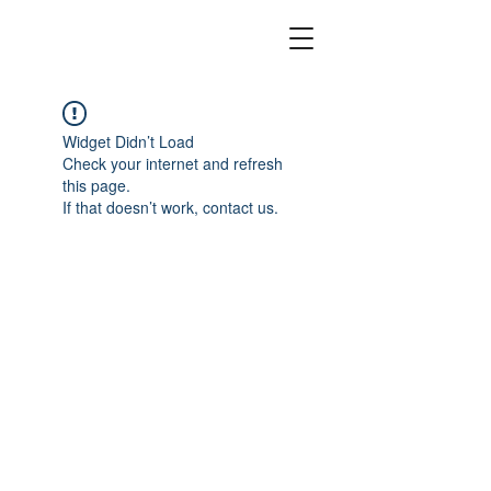
Widget Didn’t Load
Check your internet and refresh
this page.
If that doesn’t work, contact us.