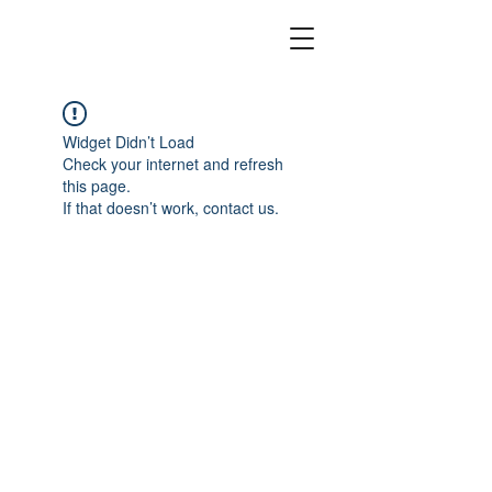
Widget Didn’t Load
Check your internet and refresh
this page.
If that doesn’t work, contact us.